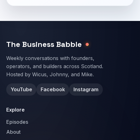
Email address
The Business Babble
Weekly conversations with founders,
operators, and builders across Scotland.
Hosted by Wicus, Johnny, and Mike.
YouTube
Facebook
Instagram
Explore
Episodes
About