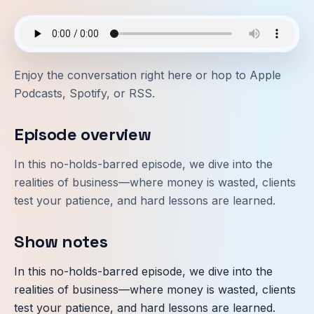
Enjoy the conversation right here or hop to
Apple
Podcasts
,
Spotify
, or
RSS
.
Episode overview
In this no-holds-barred episode, we dive into the
realities of business—where money is wasted, clients
test your patience, and hard lessons are learned.
Show notes
In this no-holds-barred episode, we dive into the
realities of business—where money is wasted, clients
test your patience, and hard lessons are learned.