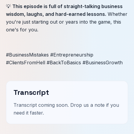
💡
This episode is full of straight-talking business
wisdom, laughs, and hard-earned lessons.
Whether
you're just starting out or years into the game, this
one's for you.
#BusinessMistakes #Entrepreneurship
#ClientsFromHell #BackToBasics #BusinessGrowth
Transcript
Transcript coming soon. Drop us a note if you
need it faster.