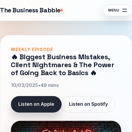
Sponsors
The Business Babble
MENU
Contact
Search episodes, guests, topics
Subscribe
Listen
WEEKLY EPISODE
🔥 Biggest Business Mistakes,
Client Nightmares & The Power
of Going Back to Basics 🔥
10/03/2025
•
49 mins
Listen on Apple
Listen on Spotify