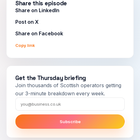
Share this episode
Share on LinkedIn
Post on X
Share on Facebook
Copy link
Get the Thursday briefing
Join thousands of Scottish operators getting
our 3-minute breakdown every week.
Email
Subscribe