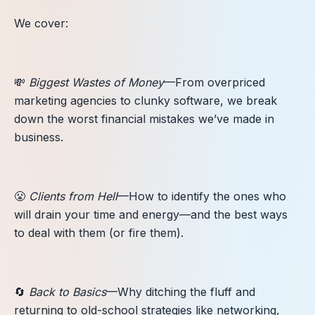
We cover:
💸
Biggest Wastes of Money
—From overpriced
marketing agencies to clunky software, we break
down the worst financial mistakes we’ve made in
business.
😤
Clients from Hell
—How to identify the ones who
will drain your time and energy—and the best ways
to deal with them (or fire them).
🔄
Back to Basics
—Why ditching the fluff and
returning to old-school strategies like networking,