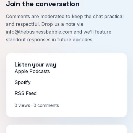
Join the conversation
Comments are moderated to keep the chat practical
and respectful. Drop us a note via
info@thebusinessbabble.com
and we’ll feature
standout responses in future episodes.
Listen your way
Apple Podcasts
Spotify
RSS Feed
0 views · 0 comments