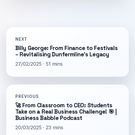
NEXT
Billy George: From Finance to Festivals
– Revitalising Dunfermline’s Legacy
27/02/2025 · 51 mins
PREVIOUS
🚀 From Classroom to CEO: Students
Take on a Real Business Challenge! 🎯 |
Business Babble Podcast
20/03/2025 · 23 mins