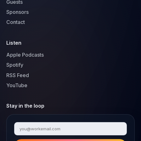
Guests
Sponsors
Contact
Listen
Apple Podcasts
Spotify
RSS Feed
YouTube
Stay in the loop