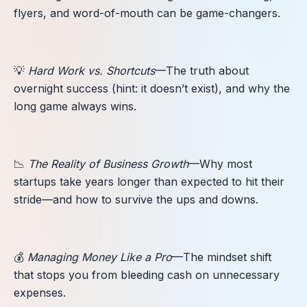
flyers, and word-of-mouth can be game-changers.
💡
Hard Work vs. Shortcuts
—The truth about
overnight success (hint: it doesn’t exist), and why the
long game always wins.
📉
The Reality of Business Growth
—Why most
startups take years longer than expected to hit their
stride—and how to survive the ups and downs.
💰
Managing Money Like a Pro
—The mindset shift
that stops you from bleeding cash on unnecessary
expenses.