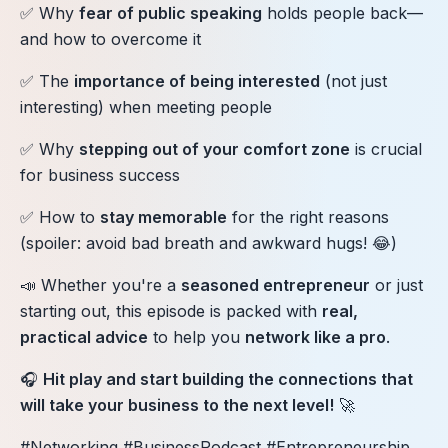
✅ Why
fear of public speaking
holds people back—
and how to overcome it
✅ The
importance of being interested
(not just
interesting) when meeting people
✅ Why
stepping out of your comfort zone
is crucial
for business success
✅ How to
stay memorable
for the right reasons
(spoiler: avoid bad breath and awkward hugs! 😂)
📣 Whether you're a
seasoned entrepreneur
or just
starting out, this episode is packed with
real,
practical advice
to help you
network like a pro
.
🎧
Hit play and start building the connections that
will take your business to the next level!
🚀
#Networking #BusinessPodcast #Entrepreneurship