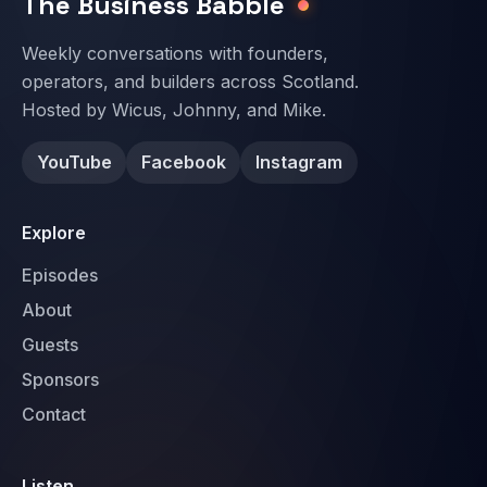
The Business Babble
Weekly conversations with founders,
operators, and builders across Scotland.
Hosted by Wicus, Johnny, and Mike.
YouTube
Facebook
Instagram
Explore
Episodes
About
Guests
Sponsors
Contact
Listen