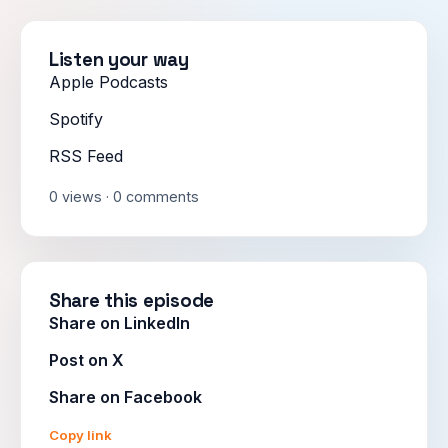
Listen your way
Apple Podcasts
Spotify
RSS Feed
0 views · 0 comments
Share this episode
Share on LinkedIn
Post on X
Share on Facebook
Copy link