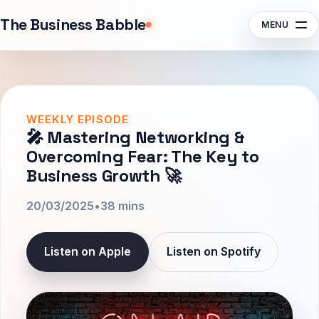
Sponsors
The Business Babble
MENU
Contact
Search episodes, guests, topics
Subscribe
Listen
WEEKLY EPISODE
🎤 Mastering Networking &
Overcoming Fear: The Key to
Business Growth 🚀
20/03/2025
•
38 mins
Listen on Apple
Listen on Spotify