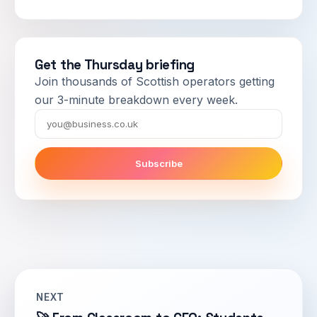
Get the Thursday briefing
Join thousands of Scottish operators getting
our 3-minute breakdown every week.
Email
Subscribe
NEXT