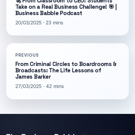
🚀 From Classroom to CEO: Students
Take on a Real Business Challenge! 🎯 |
Business Babble Podcast
20/03/2025 · 23 mins
PREVIOUS
From Criminal Circles to Boardrooms &
Broadcasts: The Life Lessons of
James Barker
27/03/2025 · 42 mins
Email address