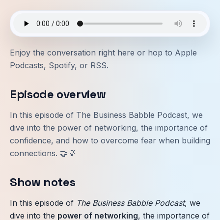
Enjoy the conversation right here or hop to
Apple
Podcasts
,
Spotify
, or
RSS
.
Episode overview
In this episode of The Business Babble Podcast, we
dive into the power of networking, the importance of
confidence, and how to overcome fear when building
connections. 🤝💡
Show notes
In this episode of
The Business Babble Podcast
, we
dive into the
power of networking
, the importance of