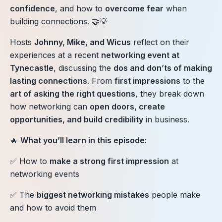
confidence
, and how to
overcome fear
when
building connections. 🤝💡
Hosts
Johnny, Mike, and Wicus
reflect on their
experiences at a recent
networking event at
Tynecastle
, discussing the
dos and don’ts of making
lasting connections
. From
first impressions
to the
art of asking the right questions
, they break down
how networking can
open doors, create
opportunities, and build credibility
in business.
🔥
What you’ll learn in this episode:
✅ How to
make a strong first impression
at
networking events
✅ The
biggest networking mistakes
people make
and how to avoid them