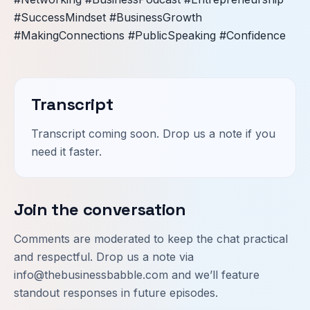
#SuccessMindset #BusinessGrowth
#MakingConnections #PublicSpeaking #Confidence
Transcript
Transcript coming soon. Drop us a note if you
need it faster.
Join the conversation
Comments are moderated to keep the chat practical
and respectful. Drop us a note via
info@thebusinessbabble.com
and we’ll feature
standout responses in future episodes.