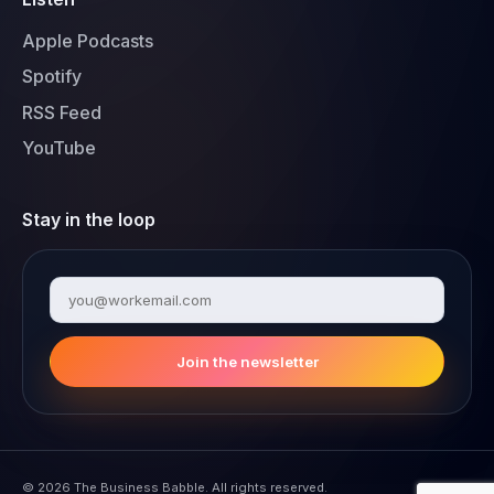
Apple Podcasts
Spotify
RSS Feed
YouTube
Stay in the loop
Join the newsletter
© 2026 The Business Babble. All rights reserved.