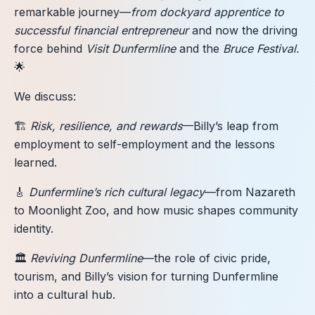
remarkable journey—
from dockyard apprentice to
successful financial entrepreneur
and now the driving
force behind
Visit Dunfermline
and the
Bruce Festival.
🌟
We discuss:
🏗️
Risk, resilience, and rewards
—Billy’s leap from
employment to self-employment and the lessons
learned.
🎸
Dunfermline’s rich cultural legacy
—from Nazareth
to Moonlight Zoo, and how music shapes community
identity.
🏛️
Reviving Dunfermline
—the role of civic pride,
tourism, and Billy’s vision for turning Dunfermline
into a cultural hub.