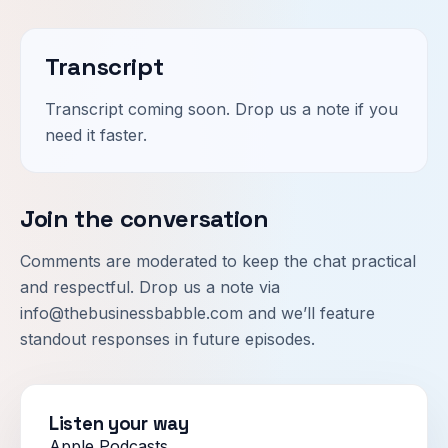
Transcript
Transcript coming soon. Drop us a note if you
need it faster.
Join the conversation
Comments are moderated to keep the chat practical
and respectful. Drop us a note via
info@thebusinessbabble.com
and we’ll feature
standout responses in future episodes.
Listen your way
Apple Podcasts