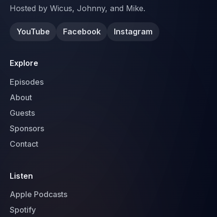
Hosted by Wicus, Johnny, and Mike.
YouTube
Facebook
Instagram
Explore
Episodes
About
Guests
Sponsors
Contact
Listen
Apple Podcasts
Spotify