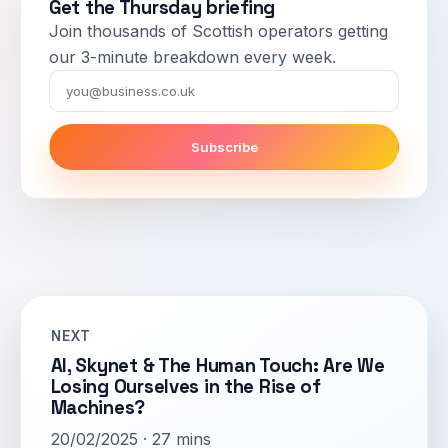
Get the Thursday briefing
Join thousands of Scottish operators getting
our 3-minute breakdown every week.
Email
Subscribe
NEXT
AI, Skynet & The Human Touch: Are We
Losing Ourselves in the Rise of
Machines?
20/02/2025 · 27 mins