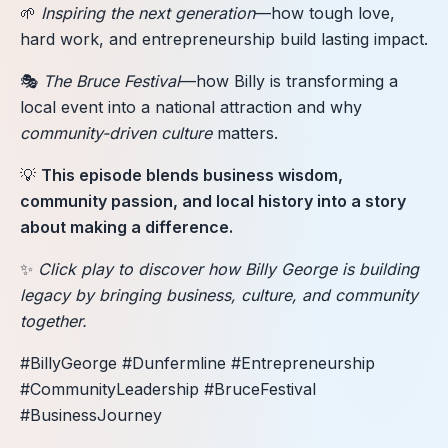
🌱
Inspiring the next generation
—how tough love,
hard work, and entrepreneurship build lasting impact.
🎭
The Bruce Festival
—how Billy is transforming a
local event into a national attraction and why
community-driven culture
matters.
💡
This episode blends business wisdom,
community passion, and local history into a story
about making a difference.
✨
Click play to discover how Billy George is building
legacy by bringing business, culture, and community
together.
#BillyGeorge #Dunfermline #Entrepreneurship
#CommunityLeadership #BruceFestival
#BusinessJourney