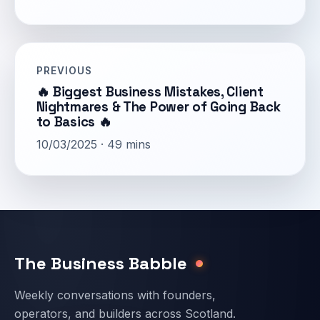
PREVIOUS
🔥 Biggest Business Mistakes, Client
Nightmares & The Power of Going Back
to Basics 🔥
10/03/2025 · 49 mins
Email address
The Business Babble
Weekly conversations with founders,
operators, and builders across Scotland.