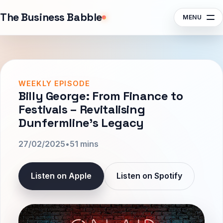
Sponsors
The Business Babble
MENU
Contact
Search episodes, guests, topics
Subscribe
Listen
WEEKLY EPISODE
Billy George: From Finance to
Festivals – Revitalising
Dunfermline’s Legacy
27/02/2025
•
51 mins
Listen on Apple
Listen on Spotify