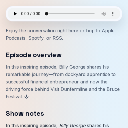
Enjoy the conversation right here or hop to
Apple
Podcasts
,
Spotify
, or
RSS
.
Episode overview
In this inspiring episode, Billy George shares his
remarkable journey—from dockyard apprentice to
successful financial entrepreneur and now the
driving force behind Visit Dunfermline and the Bruce
Festival. 🌟
Show notes
In this inspiring episode,
Billy George
shares his