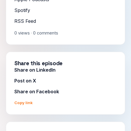
Spotify
RSS Feed
0 views · 0 comments
Share this episode
Share on LinkedIn
Post on X
Share on Facebook
Copy link