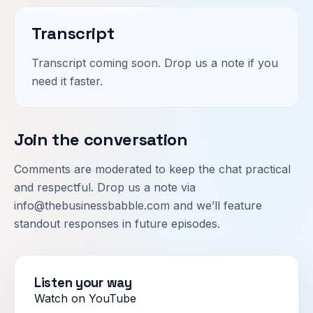
Transcript
Transcript coming soon. Drop us a note if you
need it faster.
Join the conversation
Comments are moderated to keep the chat practical
and respectful. Drop us a note via
info@thebusinessbabble.com
and we’ll feature
standout responses in future episodes.
Listen your way
Watch on YouTube