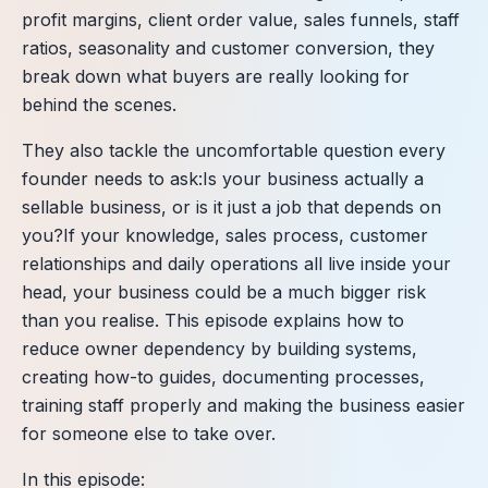
profit margins, client order value, sales funnels, staff
ratios, seasonality and customer conversion, they
break down what buyers are really looking for
behind the scenes.
They also tackle the uncomfortable question every
founder needs to ask:Is your business actually a
sellable business, or is it just a job that depends on
you?If your knowledge, sales process, customer
relationships and daily operations all live inside your
head, your business could be a much bigger risk
than you realise. This episode explains how to
reduce owner dependency by building systems,
creating how-to guides, documenting processes,
training staff properly and making the business easier
for someone else to take over.
In this episode: