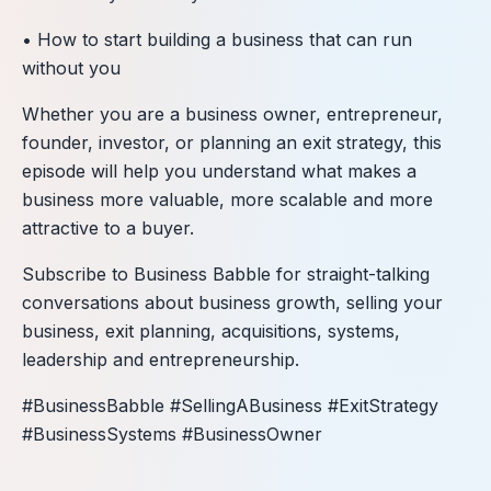
• How to start building a business that can run
without you
Whether you are a business owner, entrepreneur,
founder, investor, or planning an exit strategy, this
episode will help you understand what makes a
business more valuable, more scalable and more
attractive to a buyer.
Subscribe to Business Babble for straight-talking
conversations about business growth, selling your
business, exit planning, acquisitions, systems,
leadership and entrepreneurship.
#BusinessBabble #SellingABusiness #ExitStrategy
#BusinessSystems #BusinessOwner