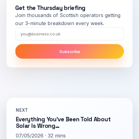
Get the Thursday briefing
Join thousands of Scottish operators getting
our 3-minute breakdown every week.
Email
Subscribe
NEXT
Everything You’ve Been Told About
Solar Is Wrong…
07/05/2026 · 32 mins