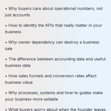
• Why buyers care about operational numbers, not
just accounts
• How to identify the KPIs that really matter in your
business
• Why owner dependency can destroy a business
sale
• The difference between accounting data and useful
business data
• How sales funnels and conversion rates affect
business value
• Why processes, systems and how-to guides make
your business more sellable
• What buyers worry about when the founder leaves