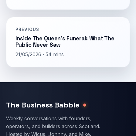
PREVIOUS
Inside The Queen’s Funeral: What The
Public Never Saw
21/05/2026 · 54 mins
Email address
The Business Babble
Weekly conversations with founders,
operators, and builders across Scotland.
Hosted by Wicus, Johnny, and Mike.