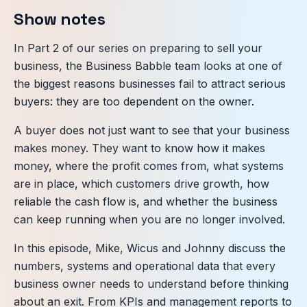
Show notes
In Part 2 of our series on preparing to sell your
business, the Business Babble team looks at one of
the biggest reasons businesses fail to attract serious
buyers: they are too dependent on the owner.
A buyer does not just want to see that your business
makes money. They want to know how it makes
money, where the profit comes from, what systems
are in place, which customers drive growth, how
reliable the cash flow is, and whether the business
can keep running when you are no longer involved.
In this episode, Mike, Wicus and Johnny discuss the
numbers, systems and operational data that every
business owner needs to understand before thinking
about an exit. From KPIs and management reports to