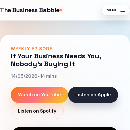
Sponsors
The Business Babble
MENU
Contact
Search episodes, guests, topics
Subscribe
Listen
WEEKLY EPISODE
If Your Business Needs You,
Nobody’s Buying It
14/05/2026
•
14 mins
Watch on YouTube
Listen on Apple
Listen on Spotify