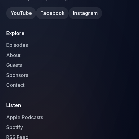
YouTube
Facebook
Instagram
Explore
Episodes
About
Guests
Sponsors
Contact
Listen
Apple Podcasts
Spotify
RSS Feed