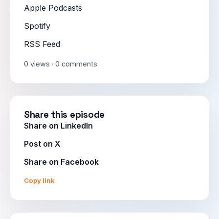
Apple Podcasts
Spotify
RSS Feed
0 views · 0 comments
Share this episode
Share on LinkedIn
Post on X
Share on Facebook
Copy link