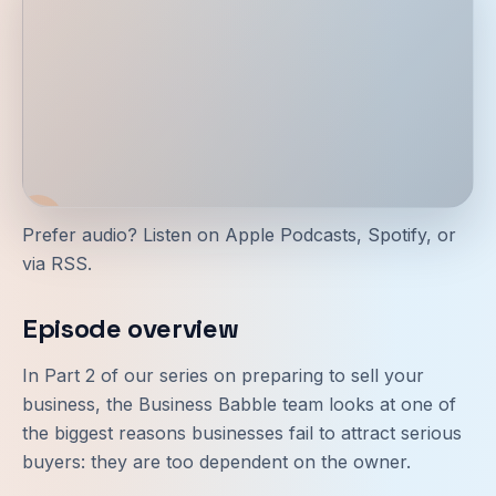
Prefer audio? Listen on
Apple Podcasts
,
Spotify
, or
via
RSS
.
Episode overview
In Part 2 of our series on preparing to sell your
business, the Business Babble team looks at one of
the biggest reasons businesses fail to attract serious
buyers: they are too dependent on the owner.