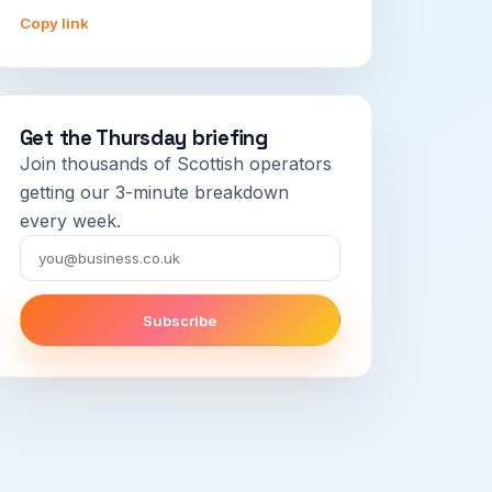
Copy link
Get the Thursday briefing
Join thousands of Scottish operators
getting our 3-minute breakdown
every week.
Email
Subscribe