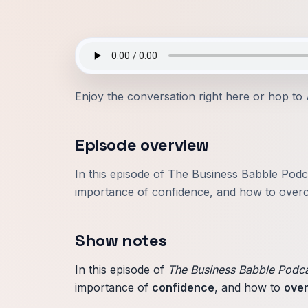
Enjoy the conversation right here or hop to
Episode overview
In this episode of The Business Babble Podc
importance of confidence, and how to overc
Show notes
In this episode of
The Business Babble Podc
importance of
confidence
, and how to
ove