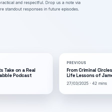
ctical and respectful. Drop us a note via
re standout responses in future episodes.
PREVIOUS
s Take on a Real
From Criminal Circl
Babble Podcast
Life Lessons of Jam
27/03/2025 · 42 mins