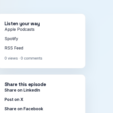
Listen your way
Apple Podcasts
Spotify
RSS Feed
0 views · 0 comments
Share this episode
Share on LinkedIn
Post on X
Share on Facebook