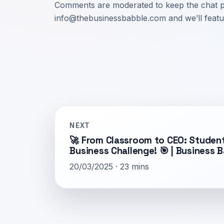
Comments are moderated to keep the chat pra
info@thebusinessbabble.com
and we’ll featu
NEXT
🚀 From Classroom to CEO: Student
Business Challenge! 🎯 | Business 
20/03/2025 · 23 mins