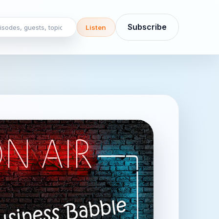
sodes, guests, topics
Subscribe
Listen