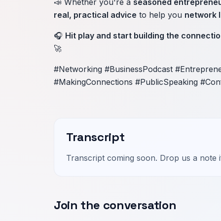
📣 Whether you're a
seasoned entreprene
real, practical advice
to help you
network l
🎧
Hit play and start building the connectio
🚀
#Networking #BusinessPodcast #Entrepren
#MakingConnections #PublicSpeaking #Con
Transcript
Transcript coming soon. Drop us a note if
Join the conversation