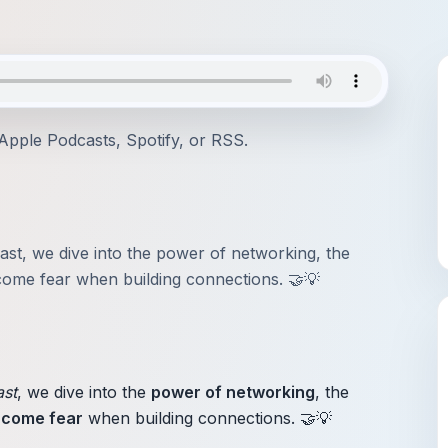
Apple Podcasts
,
Spotify
, or
RSS
.
ast, we dive into the power of networking, the
ome fear when building connections. 🤝💡
ast
, we dive into the
power of networking
, the
rcome fear
when building connections. 🤝💡