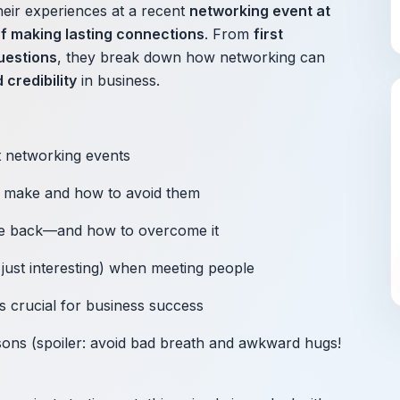
heir experiences at a recent
networking event at
of making lasting connections
. From
first
questions
, they break down how networking can
 credibility
in business.
 networking events
 make and how to avoid them
e back—and how to overcome it
just interesting) when meeting people
s crucial for business success
asons (spoiler: avoid bad breath and awkward hugs!