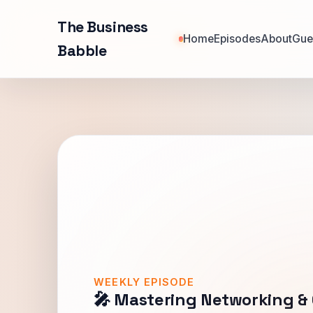
The Business
Home
Episodes
About
Gue
Babble
WEEKLY EPISODE
🎤 Mastering Networking &