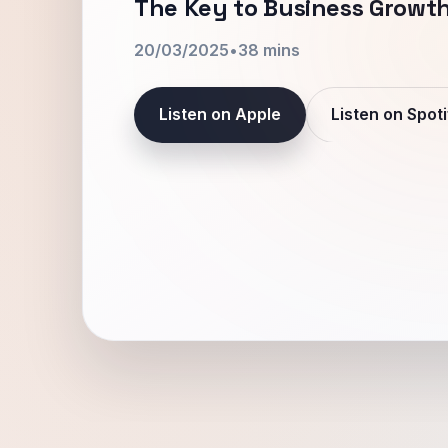
The Key to Business Growth
20/03/2025
•
38 mins
Listen on Apple
Listen on Spoti