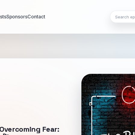
Search epi
sts
Sponsors
Contact
 Overcoming Fear: