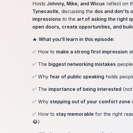
Hosts
Johnny, Mike, and Wicus
reflect on t
Tynecastle
, discussing the
dos and don’ts 
impressions
to the
art of asking the right 
open doors, create opportunities, and build
🔥
What you’ll learn in this episode:
✅ How to
make a strong first impression
at
✅ The
biggest networking mistakes
people
✅ Why
fear of public speaking
holds peopl
✅ The
importance of being interested
(not 
✅ Why
stepping out of your comfort zone
i
✅ How to
stay memorable
for the right re
😂)