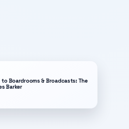
es to Boardrooms & Broadcasts: The
es Barker