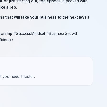
ur
or just starting out, this episode is packed with
ike a pro
.
ns that will take your business to the next level!
eurship #SuccessMindset #BusinessGrowth
fidence
 you need it faster.